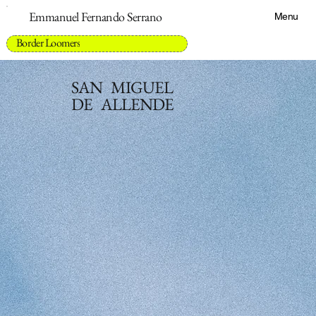
Emmanuel Fernando Serrano
Menu
Border Loomers
SAN MIGUEL
DE ALLENDE