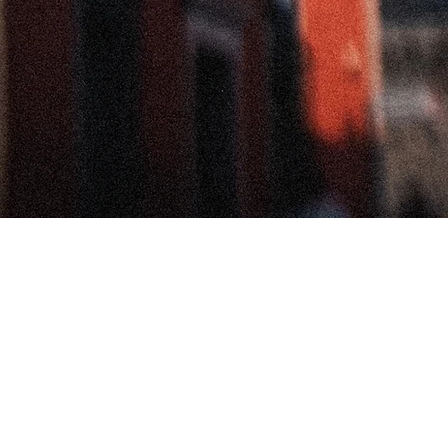
Voces de San Miguel • Voices from San
Miguel
This space brings together conversations with artists, weavers,
and cultural workers I met during my residency in San Miguel
de Allende. Through intimate interviews, we explore how textile