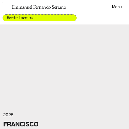
Emmanuel Fernando Serrano
Menu
Border Loomers
2025
FRANCISCO