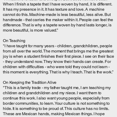
When I finish a tapete that I have woven by hand, it is different.
It has my presence in it. It has texture and love. A machine
cannot do this. Machine-made is less beautiful, less alive. But
handmade - that carries the maker within it. People can feel the
difference. That is why a tapete woven by hand lasts longer, is
more beautiful, is more valued.”
On Teaching
"I have taught for many years - children, grandchildren, people
from all over the world. The moment that brings me the greatest
joy is when a student finishes their first piece. I see on their face
- they understand now. They know their hands can create. For
children with difficulties - who were told they could not learn -
this moment is everything. That is why I teach. That is the work.”
On Keeping the Tradition Alive
"This is a family trade - my father taught me, I am teaching my
children and grandchildren and my niece. I want them to
continue this work. I also want young people, especially from
border communities, to learn. Your culture is not something to
hide. It is something to be proud of. This culture has no limits.
These are Mexican hands, making Mexican things. I hope