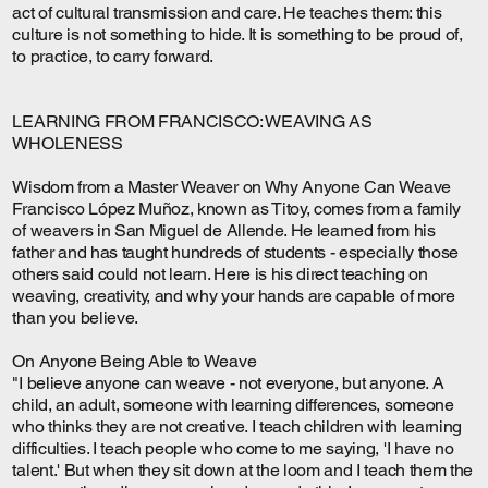
act of cultural transmission and care. He teaches them: this
culture is not something to hide. It is something to be proud of,
to practice, to carry forward.
LEARNING FROM FRANCISCO: WEAVING AS
WHOLENESS
Wisdom from a Master Weaver on Why Anyone Can Weave
Francisco López Muñoz, known as Titoy, comes from a family
of weavers in San Miguel de Allende. He learned from his
father and has taught hundreds of students - especially those
others said could not learn. Here is his direct teaching on
weaving, creativity, and why your hands are capable of more
than you believe.
On Anyone Being Able to Weave
"I believe anyone can weave - not everyone, but anyone. A
child, an adult, someone with learning differences, someone
who thinks they are not creative. I teach children with learning
difficulties. I teach people who come to me saying, 'I have no
talent.' But when they sit down at the loom and I teach them the