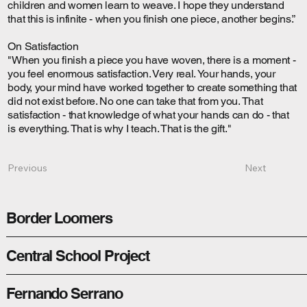
children and women learn to weave. I hope they understand
that this is infinite - when you finish one piece, another begins.”
On Satisfaction
"When you finish a piece you have woven, there is a moment -
you feel enormous satisfaction. Very real. Your hands, your
body, your mind have worked together to create something that
did not exist before. No one can take that from you. That
satisfaction - that knowledge of what your hands can do - that
is everything. That is why I teach. That is the gift."
Next
Previous
Border Loomers
Central School Project
Fernando Serrano