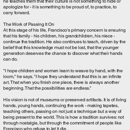
he teaches them that their culture is not something to hide or
apologize for - it is something to be proud of, to practice, to
carry forward.
The Work of Passing It On
At this stage of his life, Francisco's primary concern is ensuring
that his family - his children, his grandchildren, his niece -
continue the tradition. He also continues to teach, driven by the
belief that this knowledge must not be lost, that the younger
generation deserves the chance to discover what their hands
can do.
"I hope children and women learn to weave by hand, with the
loom," he says. "I hope they understand that this is an infinite
art. That when you finish one piece, there is always another
beginning. That the possibilities are endless.”
His vision is not of museums or preserved artifacts. It is of living
hands, young hands, continuing the work - making tapetes,
teaching others, passing on not just a technique but a way of
being present to the world. This is how a tradition survives: not
through nostalgia, but through the commitment of people like
Francisco who refuse to let it die.