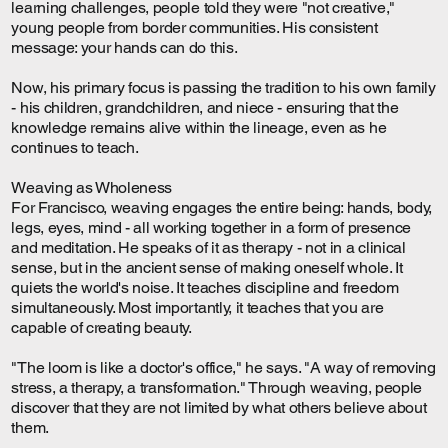
learning challenges, people told they were "not creative,"
young people from border communities. His consistent
message: your hands can do this.
Now, his primary focus is passing the tradition to his own family
- his children, grandchildren, and niece - ensuring that the
knowledge remains alive within the lineage, even as he
continues to teach.
Weaving as Wholeness
For Francisco, weaving engages the entire being: hands, body,
legs, eyes, mind - all working together in a form of presence
and meditation. He speaks of it as therapy - not in a clinical
sense, but in the ancient sense of making oneself whole. It
quiets the world's noise. It teaches discipline and freedom
simultaneously. Most importantly, it teaches that you are
capable of creating beauty.
"The loom is like a doctor's office," he says. "A way of removing
stress, a therapy, a transformation." Through weaving, people
discover that they are not limited by what others believe about
them.