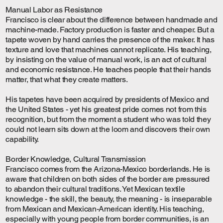
Manual Labor as Resistance
Francisco is clear about the difference between handmade and
machine-made. Factory production is faster and cheaper. But a
tapete woven by hand carries the presence of the maker. It has
texture and love that machines cannot replicate. His teaching,
by insisting on the value of manual work, is an act of cultural
and economic resistance. He teaches people that their hands
matter, that what they create matters.
His tapetes have been acquired by presidents of Mexico and
the United States - yet his greatest pride comes not from this
recognition, but from the moment a student who was told they
could not learn sits down at the loom and discovers their own
capability.
Border Knowledge, Cultural Transmission
Francisco comes from the Arizona-Mexico borderlands. He is
aware that children on both sides of the border are pressured
to abandon their cultural traditions. Yet Mexican textile
knowledge - the skill, the beauty, the meaning - is inseparable
from Mexican and Mexican-American identity. His teaching,
especially with young people from border communities, is an