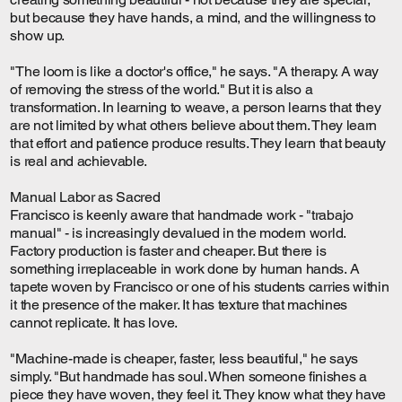
but because they have hands, a mind, and the willingness to
show up.
"The loom is like a doctor's office," he says. "A therapy. A way
of removing the stress of the world." But it is also a
transformation. In learning to weave, a person learns that they
are not limited by what others believe about them. They learn
that effort and patience produce results. They learn that beauty
is real and achievable.
Manual Labor as Sacred
Francisco is keenly aware that handmade work - "trabajo
manual" - is increasingly devalued in the modern world.
Factory production is faster and cheaper. But there is
something irreplaceable in work done by human hands. A
tapete woven by Francisco or one of his students carries within
it the presence of the maker. It has texture that machines
cannot replicate. It has love.
"Machine-made is cheaper, faster, less beautiful," he says
simply. "But handmade has soul. When someone finishes a
piece they have woven, they feel it. They know what they have