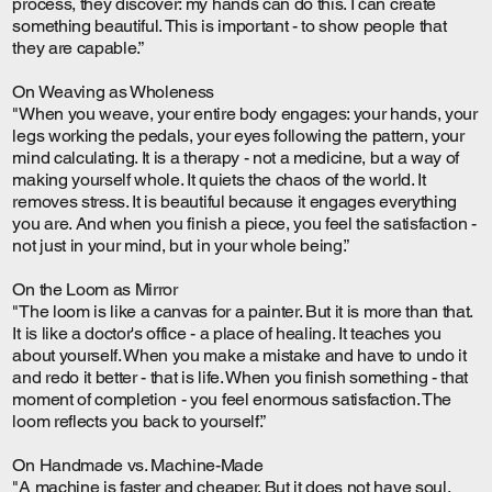
process, they discover: my hands can do this. I can create
something beautiful. This is important - to show people that
they are capable.”
On Weaving as Wholeness
"When you weave, your entire body engages: your hands, your
legs working the pedals, your eyes following the pattern, your
mind calculating. It is a therapy - not a medicine, but a way of
making yourself whole. It quiets the chaos of the world. It
removes stress. It is beautiful because it engages everything
you are. And when you finish a piece, you feel the satisfaction -
not just in your mind, but in your whole being.”
On the Loom as Mirror
"The loom is like a canvas for a painter. But it is more than that.
It is like a doctor's office - a place of healing. It teaches you
about yourself. When you make a mistake and have to undo it
and redo it better - that is life. When you finish something - that
moment of completion - you feel enormous satisfaction. The
loom reflects you back to yourself.”
On Handmade vs. Machine-Made
"A machine is faster and cheaper. But it does not have soul.