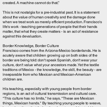
created. A machine cannot do that.”
This is not nostalgia for a pre-industrial past. It is a statement
about the value of human creativity and the damage done
when we treat work as merely efficient production. Francisco's
life's work - teaching generations of people that their hands
matter, that what they create matters - is an act of resistance
against this devaluation.
Border Knowledge, Border Culture
Francisco comes from the Arizona-Mexico borderlands. He is
acutely aware that children growing up on both sides of the
border are being told: don't speak Spanish, don't wear your
culture, don't value what your ancestors made. Yet the textile
traditions of Mexico - the knowledge, the skill, the beauty - are
inseparable from who Mexican and Mexican-American
children are.
His teaching, especially with young people from border
regions, is an act of cultural transmission and cultural care.
"This culture has no limits," he says. "These are Mexican
things, Mexican hands." By teaching young people to weave,