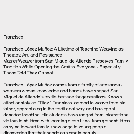
Francisco
Francisco López Muñoz: A Lifetime of Teaching Weaving as
Therapy, Art, and Resistance
Master Weaver from San Miguel de Allende Preserves Family
Tradition While Opening the Craft to Everyone - Especially
Those Told They Cannot
Francisco López Muñoz comes from a family of artesanos -
weavers whose knowledge and hands have shaped San
Miguel de Allende's textile heritage for generations. Known
affectionately as "Titoy," Francisco learned to weave from his
father, apprenticing in the traditional way, and has spent
decades teaching. His students have ranged from international
visitors to children with learning disabilities, from grandchildren
carrying forward family knowledge to young people
discovering that their hands can create beauty.