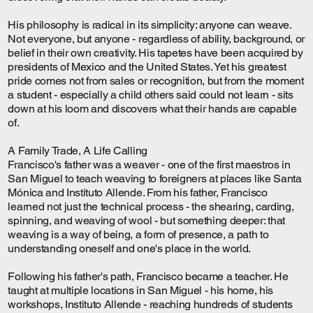
His philosophy is radical in its simplicity: anyone can weave.
Not everyone, but anyone - regardless of ability, background, or
belief in their own creativity. His tapetes have been acquired by
presidents of Mexico and the United States. Yet his greatest
pride comes not from sales or recognition, but from the moment
a student - especially a child others said could not learn - sits
down at his loom and discovers what their hands are capable
of.
A Family Trade, A Life Calling
Francisco's father was a weaver - one of the first maestros in
San Miguel to teach weaving to foreigners at places like Santa
Mónica and Instituto Allende. From his father, Francisco
learned not just the technical process - the shearing, carding,
spinning, and weaving of wool - but something deeper: that
weaving is a way of being, a form of presence, a path to
understanding oneself and one's place in the world.
Following his father's path, Francisco became a teacher. He
taught at multiple locations in San Miguel - his home, his
workshops, Instituto Allende - reaching hundreds of students