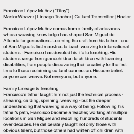
Francisco López Muñoz ("Titoy")
Master Weaver | Lineage Teacher | Cultural Transmitter | Healer
Francisco López Muñoz comes from a family of artesanos
whose weaving knowledge has shaped San Miguel de
Allende for generations. Learning the craft from his father - one
of San Miguel's first maestros to teach weaving to international
students - Francisco has devoted his life to teaching. His
students range from grandchildren to children with learning
disabilities, from people discovering their creativity for the first
time to those reclaiming cultural connection. His core belief:
anyone can weave. Not everyone, but anyone.
Family Lineage & Teaching
Francisco's father taught him not just the technical process -
shearing, carding, spinning, weaving - but the deeper
understanding that weaving is a way of being. Following his
father's path, Francisco became a teacher, working at multiple
locations in San Miguel and reaching hundreds of students
over decades. He deliberately taught not only those with
obvious talent, but those others had written off: children with