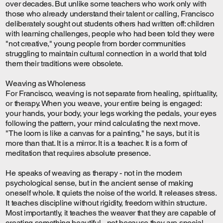
over decades. But unlike some teachers who work only with
those who already understand their talent or calling, Francisco
deliberately sought out students others had written off: children
with learning challenges, people who had been told they were
"not creative," young people from border communities
struggling to maintain cultural connection in a world that told
them their traditions were obsolete.
Weaving as Wholeness
For Francisco, weaving is not separate from healing, spirituality,
or therapy. When you weave, your entire being is engaged:
your hands, your body, your legs working the pedals, your eyes
following the pattern, your mind calculating the next move.
"The loom is like a canvas for a painting," he says, but it is
more than that. It is a mirror. It is a teacher. It is a form of
meditation that requires absolute presence.
He speaks of weaving as therapy - not in the modern
psychological sense, but in the ancient sense of making
oneself whole. It quiets the noise of the world. It releases stress.
It teaches discipline without rigidity, freedom within structure.
Most importantly, it teaches the weaver that they are capable of
creating something beautiful - not because they are special,