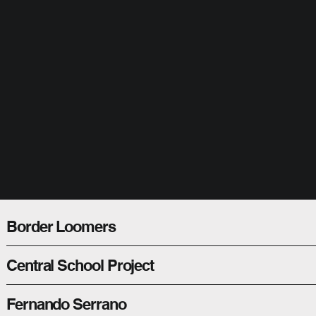
Border Loomers
Central School Project
Fernando Serrano