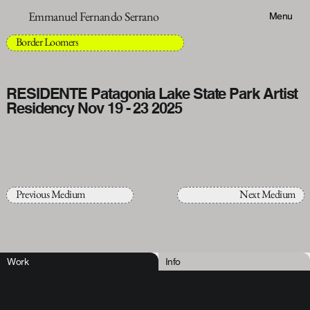
Emmanuel Fernando Serrano
Menu
Border Loomers
RESIDENTE Patagonia Lake State Park Artist
Residency Nov 19 - 23 2025
Previous Medium
Next Medium
Work
Info