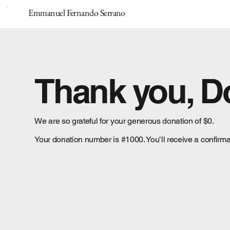
Emmanuel Fernando Serrano
Thank you, 
We are so grateful for your generous donation of $0.
Your donation number is #1000. You’ll receive a confirma