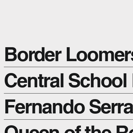
Border Loomer
Central School 
Fernando Serr
Queen of the 