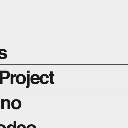
s
Project
ano
Rodeo