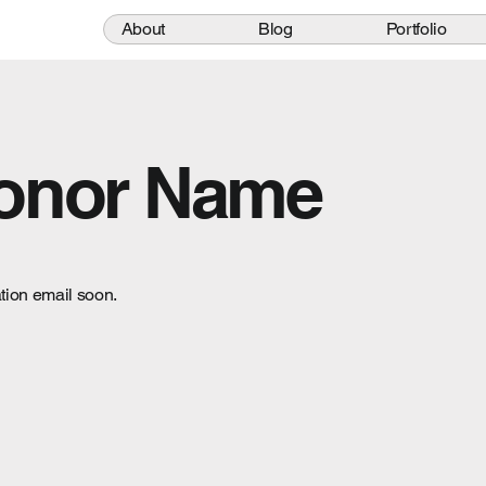
About
Blog
Portfolio
Donor Name
tion email soon.